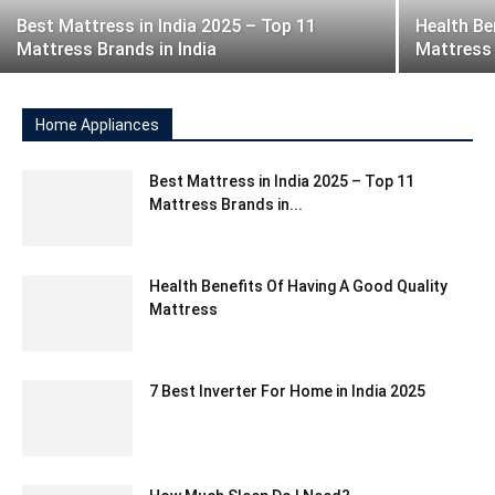
Best Mattress in India 2025 – Top 11
Health Be
Mattress Brands in India
Mattress
Home Appliances
Best Mattress in India 2025 – Top 11
Mattress Brands in...
Health Benefits Of Having A Good Quality
Mattress
7 Best Inverter For Home in India 2025