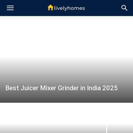
Best Juicer Mixer Grinder in India 2025