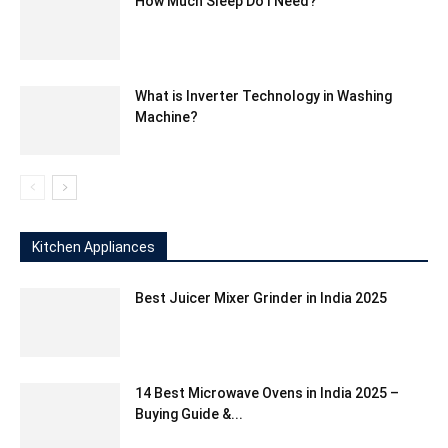
How Much Sleep Do I Need?
What is Inverter Technology in Washing
Machine?
Kitchen Appliances
Best Juicer Mixer Grinder in India 2025
14 Best Microwave Ovens in India 2025 –
Buying Guide &...