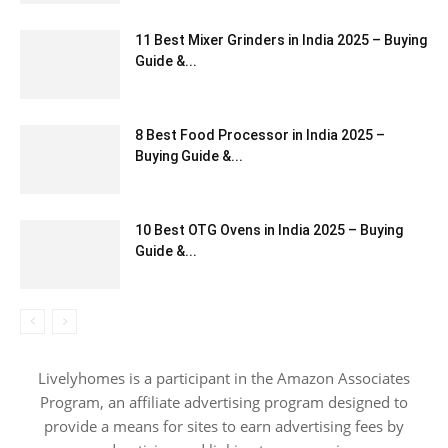
11 Best Mixer Grinders in India 2025 – Buying
Guide &...
8 Best Food Processor in India 2025 –
Buying Guide &...
10 Best OTG Ovens in India 2025 – Buying
Guide &...
Livelyhomes is a participant in the Amazon Associates
Program, an affiliate advertising program designed to
provide a means for sites to earn advertising fees by