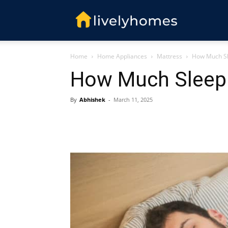
Livelyhomes
Home
Home Appliances
Mattress
How Much Sl
How Much Sleep 
By
Abhishek
-
March 11, 2025