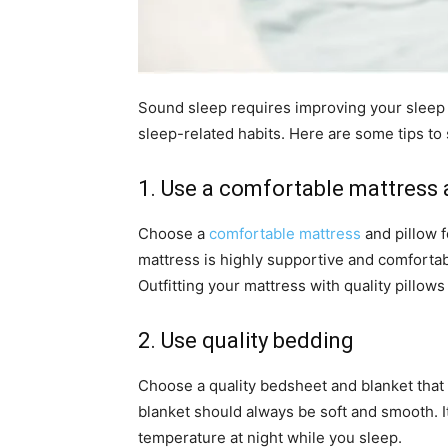
Sound sleep requires improving your sleep
sleep-related habits. Here are some tips to 
1. Use a comfortable mattress 
Choose a
comfortable mattress
and pillow f
mattress is highly supportive and comfortab
Outfitting your mattress with quality pillows
2. Use quality bedding
Choose a quality bedsheet and blanket that
blanket should always be soft and smooth. I
temperature at night while you sleep.