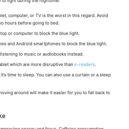
to light during the nighttime:
let, computer, or TV is the worst in this regard. Avoid
two hours before going to bed.
top or computer to block the blue light.
hones and Android smartphones to block the blue light.
 listening to music or audiobooks instead.
tablet which are more disruptive than
e-readers
.
’s time to sleep. You can also use a curtain or a sleep
oving around will make it easier for you to fall back to
ke
r improving energy and focus. Caffeine consumption