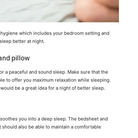
 hygiene which includes your bedroom setting and
sleep better at night.
and pillow
or a peaceful and sound sleep. Make sure that the
le to offer you maximum relaxation while sleeping.
 would be a great idea for a night of better sleep.
 soothes you into a deep sleep. The bedsheet and
t should also be able to maintain a comfortable