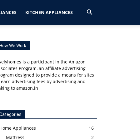
IANCES
KITCHEN APPLIANCES
How We Work
velyhomes is a participant in the Amazon
sociates Program, an affiliate advertising
ogram designed to provide a means for sites
 earn advertising fees by advertising and
nking to amazon.in
Categories
Home Appliances
16
Mattress
2