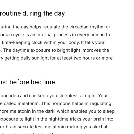
 routine during the day
 during the day helps regulate the circadian rhythm or
cadian cycle is an internal process in every human to
l time-keeping clock within your body. It tells your
 The daytime exposure to bright light improves the
ry getting daily sunlight for at least two hours or more
just before bedtime
 good idea and can keep you sleepless at night. Your
e called melatonin. This hormone helps in regulating
more melatonin in the dark, which enables you to sleep
exposure to light in the nighttime tricks your brain into
your brain secrete less melatonin making you alert at