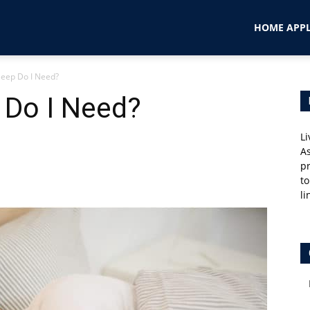
HOME APPL
eep Do I Need?
Do I Need?
Li
As
pr
to
li