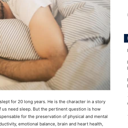
lept for 20 long years. He is the character in a story
f us need sleep. But the pertinent question is how
spensable for the preservation of physical and mental
ctivity, emotional balance, brain and heart health,