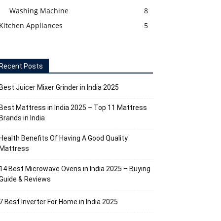
Washing Machine
8
Kitchen Appliances
5
Recent Posts
Best Juicer Mixer Grinder in India 2025
Best Mattress in India 2025 – Top 11 Mattress
Brands in India
Health Benefits Of Having A Good Quality
Mattress
14 Best Microwave Ovens in India 2025 – Buying
Guide & Reviews
7 Best Inverter For Home in India 2025