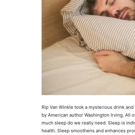
Rip Van Winkle took a mysterious drink and s
by American author Washington Irving. All o
much sleep do we really need. Sleep is indi
health. Sleep smoothens and enhances produ