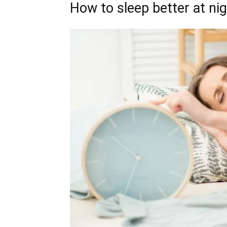
How to sleep better at ni