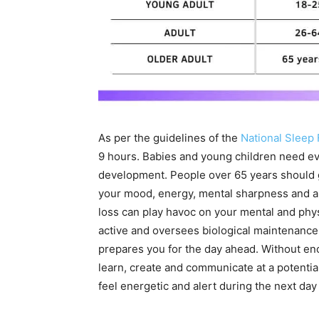
As per the guidelines of the
National Sleep
9 hours. Babies and young children need ev
development. People over 65 years should get
your mood, energy, mental sharpness and ab
loss can play havoc on your mental and phy
active and oversees biological maintenance 
prepares you for the day ahead. Without eno
learn, create and communicate at a potential
feel energetic and alert during the next da