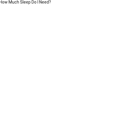
How Much Sleep Do I Need?