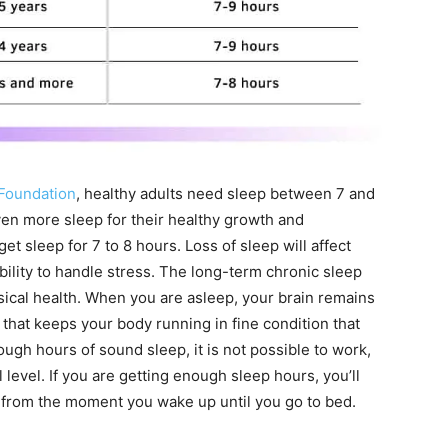
 Foundation
, healthy adults need sleep between 7 and
en more sleep for their healthy growth and
 sleep for 7 to 8 hours. Loss of sleep will affect
ility to handle stress. The long-term chronic sleep
sical health. When you are asleep, your brain remains
that keeps your body running in fine condition that
ugh hours of sound sleep, it is not possible to work,
 level. If you are getting enough sleep hours, you’ll
y from the moment you wake up until you go to bed.