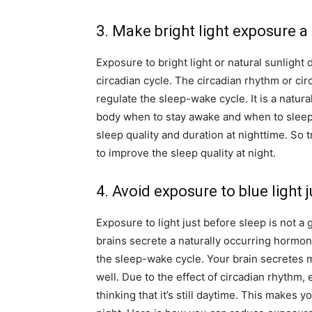
3. Make bright light exposure a
Exposure to bright light or natural sunlight
circadian cycle. The circadian rhythm or cir
regulate the sleep-wake cycle. It is a natura
body when to stay awake and when to sleep.
sleep quality and duration at nighttime. So t
to improve the sleep quality at night.
4. Avoid exposure to blue light 
Exposure to light just before sleep is not a
brains secrete a naturally occurring hormon
the sleep-wake cycle. Your brain secretes 
well. Due to the effect of circadian rhythm, 
thinking that it’s still daytime. This makes 