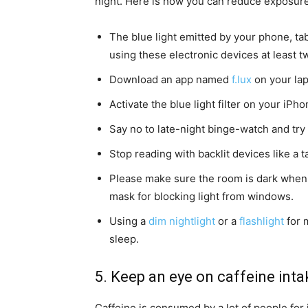
night. Here is how you can reduce exposure 
The blue light emitted by your phone, tab
using these electronic devices at least 
Download an app named
f.lux
on your lap
Activate the blue light filter on your iP
Say no to late-night binge-watch and try
Stop reading with backlit devices like a 
Please make sure the room is dark when it
mask for blocking light from windows.
Using a
dim nightlight
or a
flashlight
for m
sleep.
5. Keep an eye on caffeine inta
Caffeine is consumed by a lot of people fo