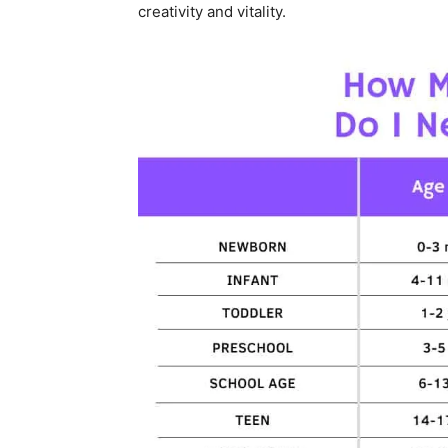
creativity and vitality.