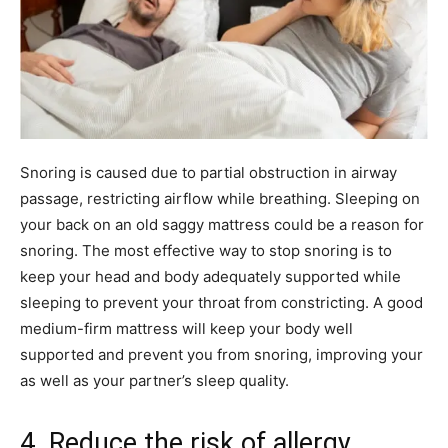
Snoring is caused due to partial obstruction in airway
passage, restricting airflow while breathing. Sleeping on
your back on an old saggy mattress could be a reason for
snoring. The most effective way to stop snoring is to
keep your head and body adequately supported while
sleeping to prevent your throat from constricting. A good
medium-firm mattress will keep your body well
supported and prevent you from snoring, improving your
as well as your partner’s sleep quality.
4. Reduce the risk of allergy