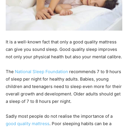
It is a well-known fact that only a good quality mattress
can give you sound sleep. Good quality sleep improves
not only your physical health but also your mental calibre.
The
National Sleep Foundation
recommends 7 to 9 hours
of sleep per night for healthy adults. Babies, young
children and teenagers need to sleep even more for their
overall growth and development. Older adults should get
a sleep of 7 to 8 hours per night.
Sadly most people do not realise the importance of a
good quality mattress
. Poor sleeping habits can be a