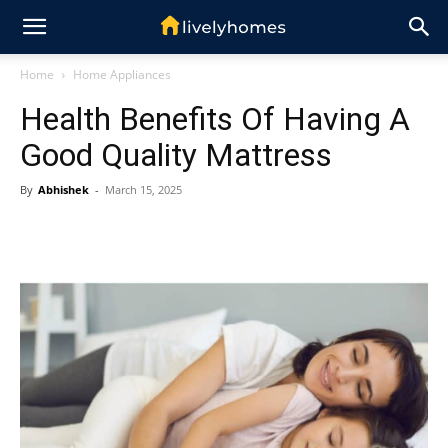
Home
Home Appliances
Health Benefits Of Having A
Good Quality Mattress
By
Abhishek
-
March 15, 2025