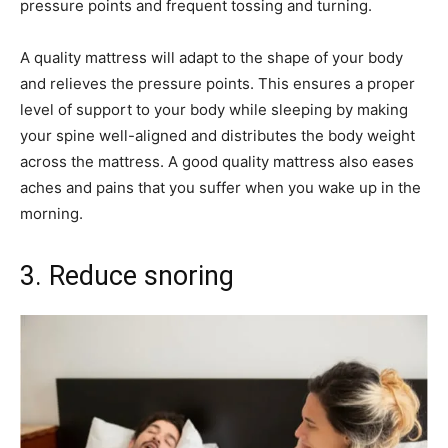
pressure points and frequent tossing and turning.
A quality mattress will adapt to the shape of your body
and relieves the pressure points. This ensures a proper
level of support to your body while sleeping by making
your spine well-aligned and distributes the body weight
across the mattress. A good quality mattress also eases
aches and pains that you suffer when you wake up in the
morning.
3. Reduce snoring