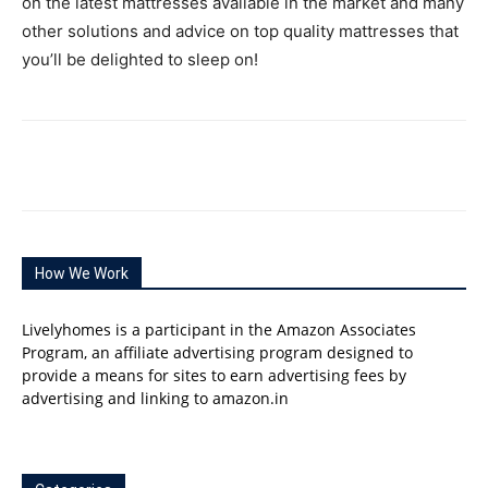
on the latest mattresses available in the market and many
other solutions and advice on top quality mattresses that
you’ll be delighted to sleep on!
How We Work
Livelyhomes is a participant in the Amazon Associates
Program, an affiliate advertising program designed to
provide a means for sites to earn advertising fees by
advertising and linking to amazon.in