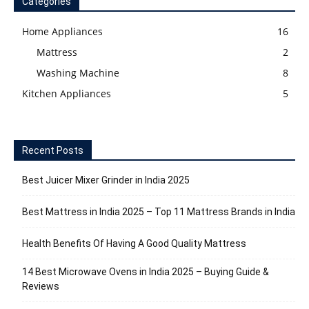
Categories
Home Appliances
16
Mattress
2
Washing Machine
8
Kitchen Appliances
5
Recent Posts
Best Juicer Mixer Grinder in India 2025
Best Mattress in India 2025 – Top 11 Mattress Brands in India
Health Benefits Of Having A Good Quality Mattress
14 Best Microwave Ovens in India 2025 – Buying Guide &
Reviews