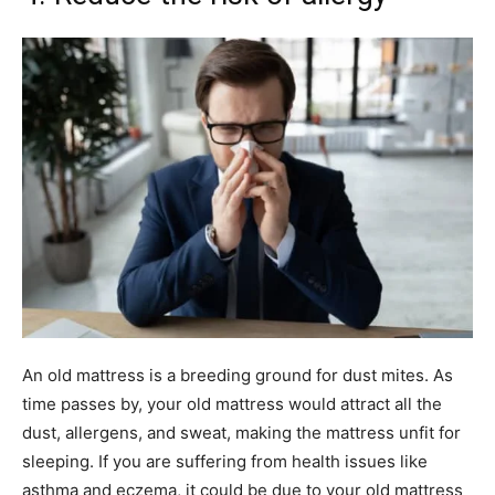
An old mattress is a breeding ground for dust mites. As
time passes by, your old mattress would attract all the
dust, allergens, and sweat, making the mattress unfit for
sleeping. If you are suffering from health issues like
asthma and eczema, it could be due to your old mattress