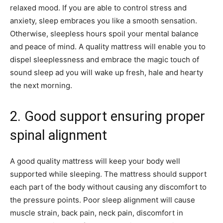
relaxed mood. If you are able to control stress and
anxiety, sleep embraces you like a smooth sensation.
Otherwise, sleepless hours spoil your mental balance
and peace of mind. A quality mattress will enable you to
dispel sleeplessness and embrace the magic touch of
sound sleep ad you will wake up fresh, hale and hearty
the next morning.
2. Good support ensuring proper
spinal alignment
A good quality mattress will keep your body well
supported while sleeping. The mattress should support
each part of the body without causing any discomfort to
the pressure points. Poor sleep alignment will cause
muscle strain, back pain, neck pain, discomfort in