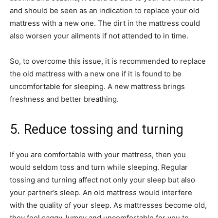
and should be seen as an indication to replace your old
mattress with a new one. The dirt in the mattress could
also worsen your ailments if not attended to in time.
So, to overcome this issue, it is recommended to replace
the old mattress with a new one if it is found to be
uncomfortable for sleeping. A new mattress brings
freshness and better breathing.
5. Reduce tossing and turning
If you are comfortable with your mattress, then you
would seldom toss and turn while sleeping. Regular
tossing and turning affect not only your sleep but also
your partner’s sleep. An old mattress would interfere
with the quality of your sleep. As mattresses become old,
they feel saggy, lumpy and uncomfortable for you to