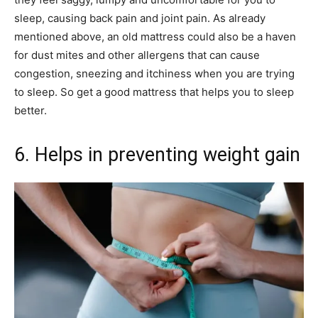
sleep, causing back pain and joint pain. As already
mentioned above, an old mattress could also be a haven
for dust mites and other allergens that can cause
congestion, sneezing and itchiness when you are trying
to sleep. So get a good mattress that helps you to sleep
better.
6. Helps in preventing weight gain