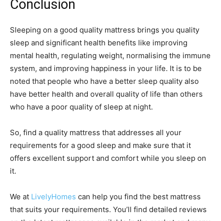
Conclusion
Sleeping on a good quality mattress brings you quality
sleep and significant health benefits like improving
mental health, regulating weight, normalising the immune
system, and improving happiness in your life. It is to be
noted that people who have a better sleep quality also
have better health and overall quality of life than others
who have a poor quality of sleep at night.
So, find a quality mattress that addresses all your
requirements for a good sleep and make sure that it
offers excellent support and comfort while you sleep on
it.
We at
LivelyHomes
can help you find the best mattress
that suits your requirements. You’ll find detailed reviews