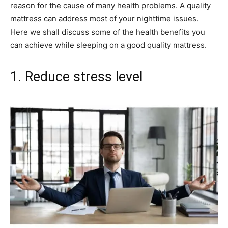
reason for the cause of many health problems. A quality
mattress can address most of your nighttime issues.
Here we shall discuss some of the health benefits you
can achieve while sleeping on a good quality mattress.
1. Reduce stress level