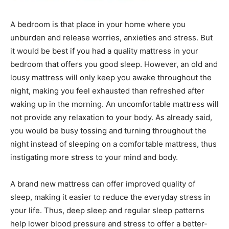
A bedroom is that place in your home where you
unburden and release worries, anxieties and stress. But
it would be best if you had a quality mattress in your
bedroom that offers you good sleep. However, an old and
lousy mattress will only keep you awake throughout the
night, making you feel exhausted than refreshed after
waking up in the morning. An uncomfortable mattress will
not provide any relaxation to your body. As already said,
you would be busy tossing and turning throughout the
night instead of sleeping on a comfortable mattress, thus
instigating more stress to your mind and body.
A brand new mattress can offer improved quality of
sleep, making it easier to reduce the everyday stress in
your life. Thus, deep sleep and regular sleep patterns
help lower blood pressure and stress to offer a better-