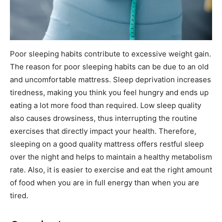
Poor sleeping habits contribute to excessive weight gain.
The reason for poor sleeping habits can be due to an old
and uncomfortable mattress. Sleep deprivation increases
tiredness, making you think you feel hungry and ends up
eating a lot more food than required. Low sleep quality
also causes drowsiness, thus interrupting the routine
exercises that directly impact your health. Therefore,
sleeping on a good quality mattress offers restful sleep
over the night and helps to maintain a healthy metabolism
rate. Also, it is easier to exercise and eat the right amount
of food when you are in full energy than when you are
tired.