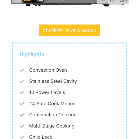
Check Price at Amazon
Highlights
Convection Oven
Stainless Steel Cavity
10 Power Levels
24 Auto Cook Menus
Combination Cooking
Multi-Stage Cooking
Child Lock