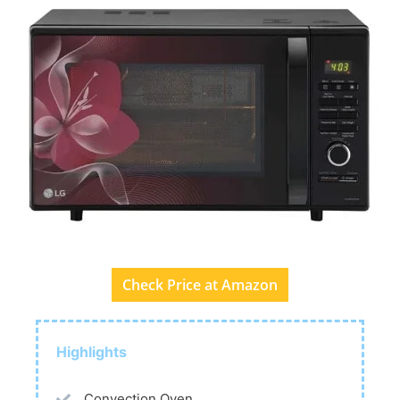
Check Price at Amazon
Highlights
Convection Oven