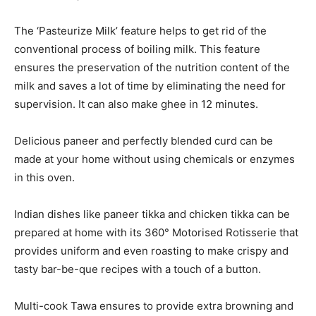
The ‘Pasteurize Milk’ feature helps to get rid of the
conventional process of boiling milk. This feature
ensures the preservation of the nutrition content of the
milk and saves a lot of time by eliminating the need for
supervision. It can also make ghee in 12 minutes.
Delicious paneer and perfectly blended curd can be
made at your home without using chemicals or enzymes
in this oven.
Indian dishes like paneer tikka and chicken tikka can be
prepared at home with its 360° Motorised Rotisserie that
provides uniform and even roasting to make crispy and
tasty bar-be-que recipes with a touch of a button.
Multi-cook Tawa ensures to provide extra browning and