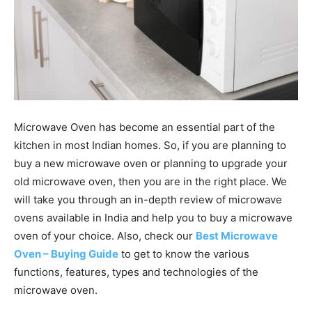
Microwave Oven has become an essential part of the
kitchen in most Indian homes. So, if you are planning to
buy a new microwave oven or planning to upgrade your
old microwave oven, then you are in the right place. We
will take you through an in-depth review of microwave
ovens available in India and help you to buy a microwave
oven of your choice. Also, check our
Best Microwave
Oven – Buying Guide
to get to know the various
functions, features, types and technologies of the
microwave oven.