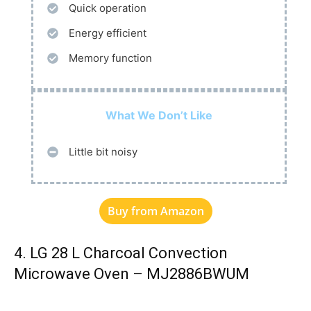
Quick operation
Energy efficient
Memory function
What We Don’t Like
Little bit noisy
Buy from Amazon
4. LG 28 L Charcoal Convection
Microwave Oven – MJ2886BWUM