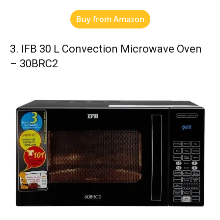
Buy from Amazon
3. IFB 30 L Convection Microwave Oven
– 30BRC2