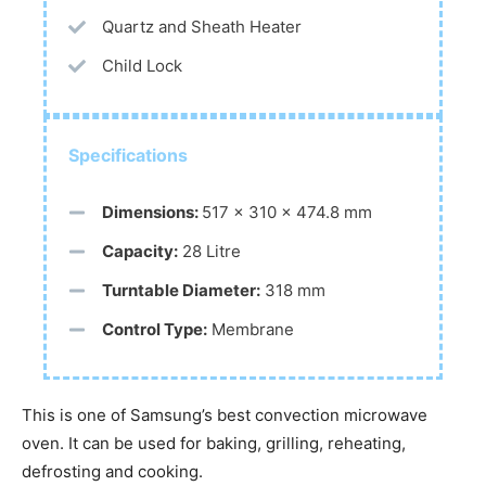
Quartz and Sheath Heater
Child Lock
Specifications
Dimensions:
517 x 310 x 474.8 mm
Capacity:
28 Litre
Turntable Diameter:
318 mm
Control Type:
Membrane
This is one of Samsung’s best convection microwave
oven. It can be used for baking, grilling, reheating,
defrosting and cooking.