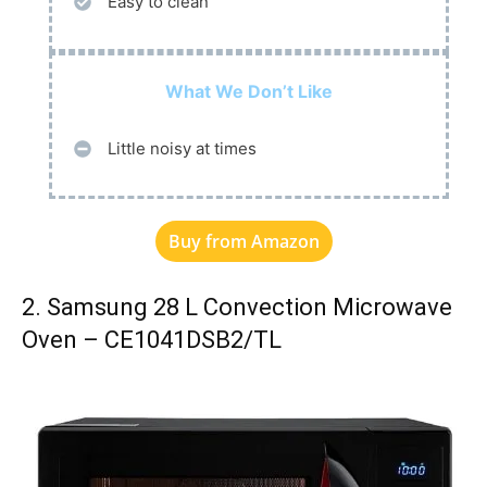
Easy to clean
What We Don’t Like
Little noisy at times
Buy from Amazon
2. Samsung 28 L Convection Microwave
Oven – CE1041DSB2/TL