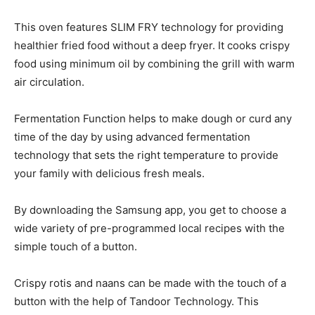
This oven features SLIM FRY technology for providing
healthier fried food without a deep fryer. It cooks crispy
food using minimum oil by combining the grill with warm
air circulation.
Fermentation Function helps to make dough or curd any
time of the day by using advanced fermentation
technology that sets the right temperature to provide
your family with delicious fresh meals.
By downloading the Samsung app, you get to choose a
wide variety of pre-programmed local recipes with the
simple touch of a button.
Crispy rotis and naans can be made with the touch of a
button with the help of Tandoor Technology. This