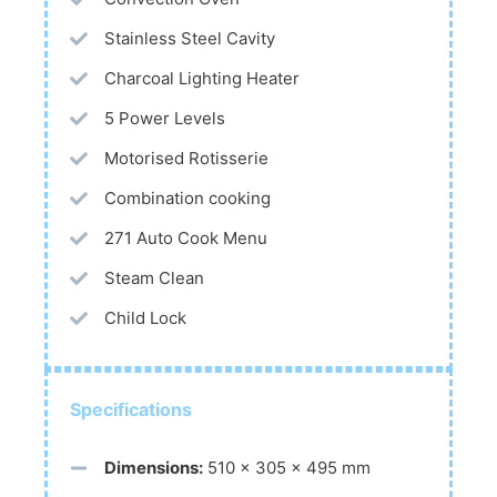
Stainless Steel Cavity
Charcoal Lighting Heater
5 Power Levels
Motorised Rotisserie
Combination cooking
271 Auto Cook Menu
Steam Clean
Child Lock
Specifications
Dimensions:
510 x 305 x 495 mm