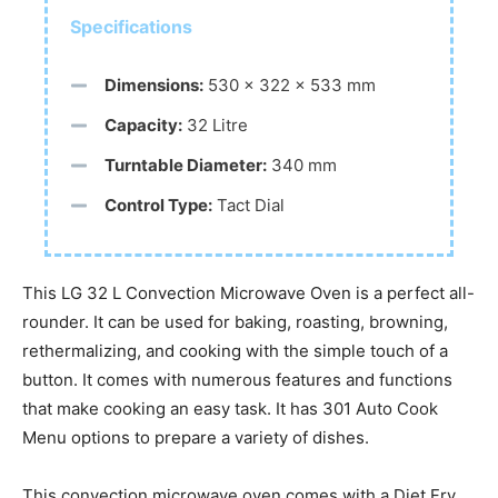
Specifications
Dimensions:
530 x 322 x 533 mm
Capacity:
32 Litre
Turntable Diameter:
340 mm
Control Type:
Tact Dial
This LG 32 L Convection Microwave Oven is a perfect all-
rounder. It can be used for baking, roasting, browning,
rethermalizing, and cooking with the simple touch of a
button. It comes with numerous features and functions
that make cooking an easy task. It has 301 Auto Cook
Menu options to prepare a variety of dishes.
This convection microwave oven comes with a Diet Fry