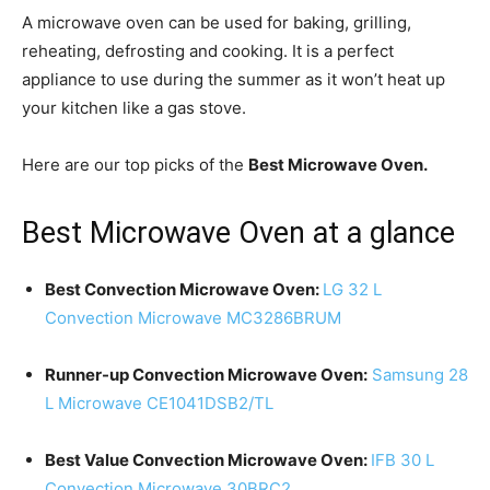
A microwave oven can be used for baking, grilling,
reheating, defrosting and cooking. It is a perfect
appliance to use during the summer as it won’t heat up
your kitchen like a gas stove.
Here are our top picks of the
Best Microwave Oven.
Best Microwave Oven at a glance
Best Convection Microwave Oven:
LG 32 L
Convection Microwave MC3286BRUM
Runner-up Convection Microwave Oven:
Samsung 28
L Microwave CE1041DSB2/TL
Best Value Convection Microwave Oven:
IFB 30 L
Convection Microwave 30BRC2