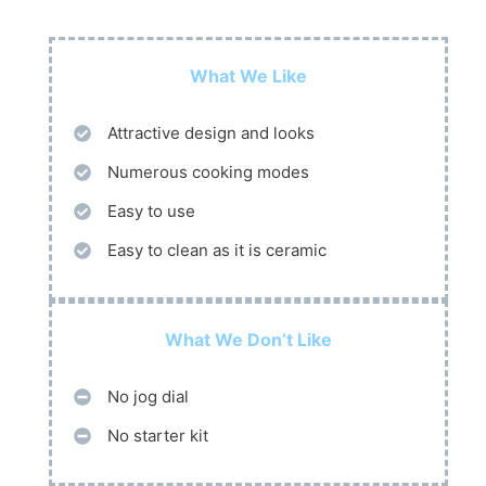
What We Like
Attractive design and looks
Numerous cooking modes
Easy to use
Easy to clean as it is ceramic
What We Don’t Like
No jog dial
No starter kit