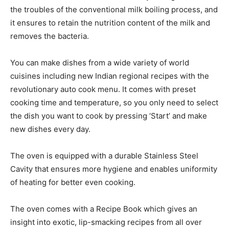
the troubles of the conventional milk boiling process, and
it ensures to retain the nutrition content of the milk and
removes the bacteria.
You can make dishes from a wide variety of world
cuisines including new Indian regional recipes with the
revolutionary auto cook menu. It comes with preset
cooking time and temperature, so you only need to select
the dish you want to cook by pressing ‘Start’ and make
new dishes every day.
The oven is equipped with a durable Stainless Steel
Cavity that ensures more hygiene and enables uniformity
of heating for better even cooking.
The oven comes with a Recipe Book which gives an
insight into exotic, lip-smacking recipes from all over