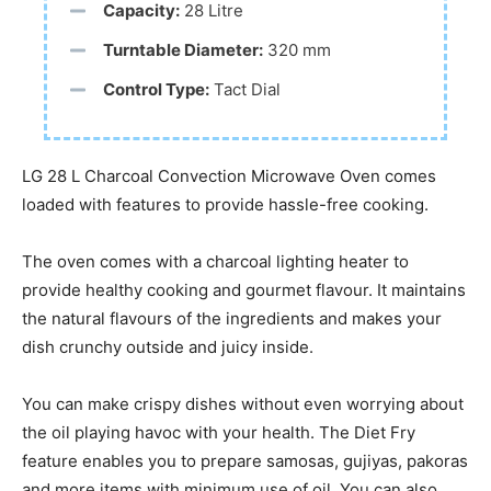
Capacity:
28 Litre
Turntable Diameter:
320 mm
Control Type:
Tact Dial
LG 28 L Charcoal Convection Microwave Oven comes
loaded with features to provide hassle-free cooking.
The oven comes with a charcoal lighting heater to
provide healthy cooking and gourmet flavour. It maintains
the natural flavours of the ingredients and makes your
dish crunchy outside and juicy inside.
You can make crispy dishes without even worrying about
the oil playing havoc with your health. The Diet Fry
feature enables you to prepare samosas, gujiyas, pakoras
and more items with minimum use of oil. You can also