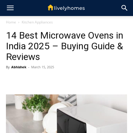
Home
Kitchen Appliances
14 Best Microwave Ovens in
India 2025 – Buying Guide &
Reviews
By
Abhishek
-
March 15, 2025