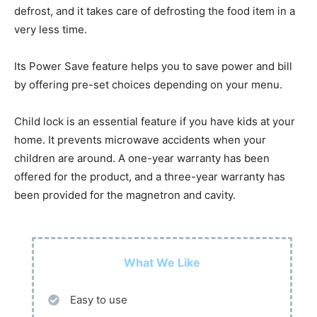
defrost, and it takes care of defrosting the food item in a
very less time.
Its Power Save feature helps you to save power and bill
by offering pre-set choices depending on your menu.
Child lock is an essential feature if you have kids at your
home. It prevents microwave accidents when your
children are around. A one-year warranty has been
offered for the product, and a three-year warranty has
been provided for the magnetron and cavity.
What We Like
Easy to use