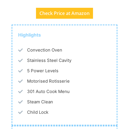
Check Price at Amazon
Highlights
Convection Oven
Stainless Steel Cavity
5 Power Levels
Motorised Rotisserie
301 Auto Cook Menu
Steam Clean
Child Lock