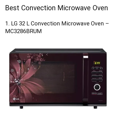
Best Convection Microwave Oven
1. LG 32 L Convection Microwave Oven –
MC3286BRUM