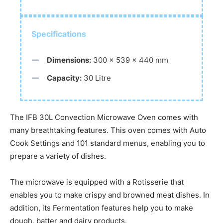
Specifications
Dimensions:
300 × 539 × 440 mm
Capacity:
30 Litre
The IFB 30L Convection Microwave Oven comes with
many breathtaking features. This oven comes with Auto
Cook Settings and 101 standard menus, enabling you to
prepare a variety of dishes.
The microwave is equipped with a Rotisserie that
enables you to make crispy and browned meat dishes. In
addition, its Fermentation features help you to make
dough, batter and dairy products.