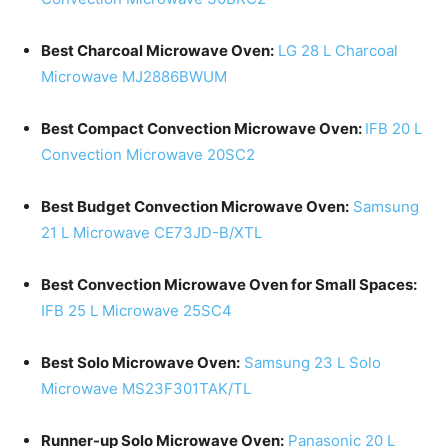
Best Charcoal Microwave Oven:
LG 28 L Charcoal
Microwave MJ2886BWUM
Best Compact Convection Microwave Oven:
IFB 20 L
Convection Microwave 20SC2
Best Budget Convection Microwave Oven:
Samsung
21 L Microwave CE73JD-B/XTL
Best Convection Microwave Oven for Small Spaces:
IFB 25 L Microwave 25SC4
Best Solo Microwave Oven:
Samsung 23 L Solo
Microwave MS23F301TAK/TL
Runner-up Solo Microwave Oven:
Panasonic 20 L