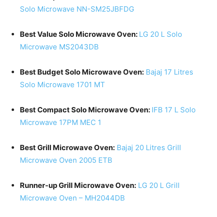
Solo Microwave NN-SM25JBFDG
Best Value Solo Microwave Oven:
LG 20 L Solo
Microwave MS2043DB
Best Budget Solo Microwave Oven:
Bajaj 17 Litres
Solo Microwave 1701 MT
Best Compact Solo Microwave Oven:
IFB 17 L Solo
Microwave 17PM MEC 1
Best Grill Microwave Oven:
Bajaj 20 Litres Grill
Microwave Oven 2005 ETB
Runner-up Grill Microwave Oven:
LG 20 L Grill
Microwave Oven – MH2044DB