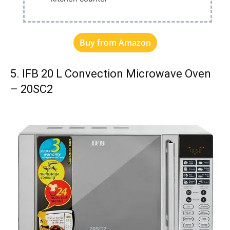
Buy from Amazon
5. IFB 20 L Convection Microwave Oven
– 20SC2