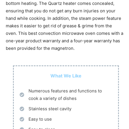
bottom heating. The Quartz heater comes concealed,
ensuring that you do not get any burn injuries on your
hand while cooking. In addition, the steam power feature
makes it easier to get rid of grease & grime from the
oven. This best convection microwave oven comes with a
one-year product warranty and a four-year warranty has
been provided for the magnetron.
What We Like
Numerous features and functions to
cook a variety of dishes
Stainless steel cavity
Easy to use