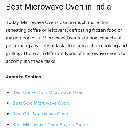
Best Microwave Oven in India
Today, Microwave Ovens can do much more than
reheating coffee or leftovers, defrosting frozen food or
making popcorn. Microwave Ovens are now capable of
performing a variety of tasks like convection cooking and
grilling. There are different types of microwave ovens to
accomplish these tasks.
Jump to Section:
Best Convection Microwave Oven
Best Solo Microwave Oven
Best Grill Microwave Oven
Best Microwave Oven Buying Guide