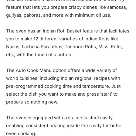
feature that lets you prepare crispy dishes like samosas,
gujiyas, pakoras, and more with minimum oil use.
The oven has an Indian Roti Basket feature that facilitates
you to make 12 different varieties of Indian Rotis like
Naans, Lachcha Paranthas, Tandoori Rotis, Missi Rotis,
etc., with the touch of a button.
The Auto Cook Menu option offers a wide variety of
world cuisines, including Indian regional recipes with
pre-programmed cooking time and temperature. Just
select the dish you want to make and press ‘start’ to
prepare something new.
The oven is equipped with a stainless steel cavity,
enabling consistent heating inside the cavity for better
even cooking.