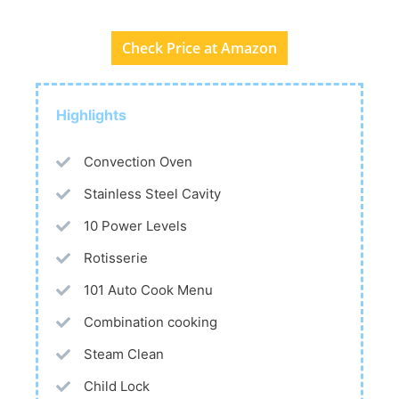
Check Price at Amazon
Highlights
Convection Oven
Stainless Steel Cavity
10 Power Levels
Rotisserie
101 Auto Cook Menu
Combination cooking
Steam Clean
Child Lock