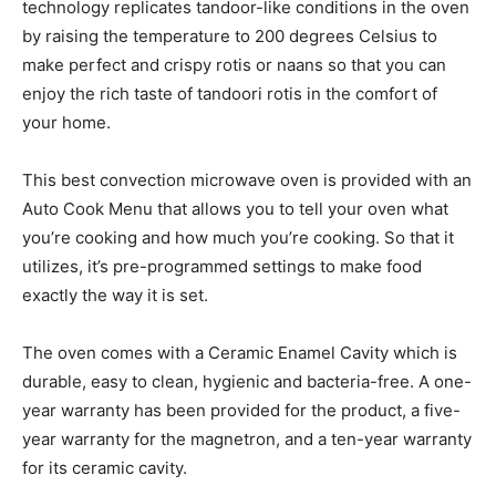
technology replicates tandoor-like conditions in the oven
by raising the temperature to 200 degrees Celsius to
make perfect and crispy rotis or naans so that you can
enjoy the rich taste of tandoori rotis in the comfort of
your home.
This best convection microwave oven is provided with an
Auto Cook Menu that allows you to tell your oven what
you’re cooking and how much you’re cooking. So that it
utilizes, it’s pre-programmed settings to make food
exactly the way it is set.
The oven comes with a Ceramic Enamel Cavity which is
durable, easy to clean, hygienic and bacteria-free. A one-
year warranty has been provided for the product, a five-
year warranty for the magnetron, and a ten-year warranty
for its ceramic cavity.