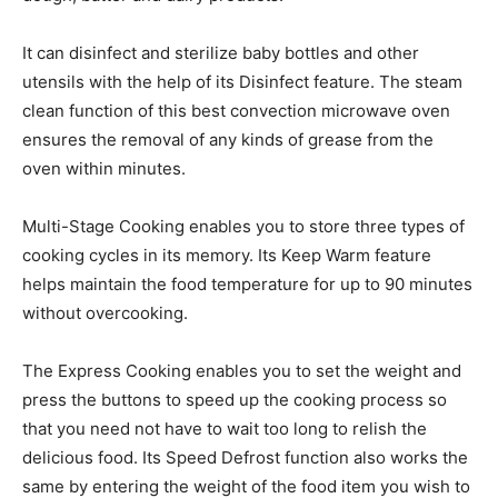
It can disinfect and sterilize baby bottles and other
utensils with the help of its Disinfect feature. The steam
clean function of this best convection microwave oven
ensures the removal of any kinds of grease from the
oven within minutes.
Multi-Stage Cooking enables you to store three types of
cooking cycles in its memory. Its Keep Warm feature
helps maintain the food temperature for up to 90 minutes
without overcooking.
The Express Cooking enables you to set the weight and
press the buttons to speed up the cooking process so
that you need not have to wait too long to relish the
delicious food. Its Speed Defrost function also works the
same by entering the weight of the food item you wish to