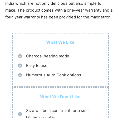
India which are not only delicious but also simple to
make. The product comes with a one-year warranty and a
four-year warranty has been provided for the magnetron.
What We Like
Charcoal heating mode
Easy to use
Numerous Auto Cook options
What We Don’t Like
Size will be a constraint for a small
kitchen counter