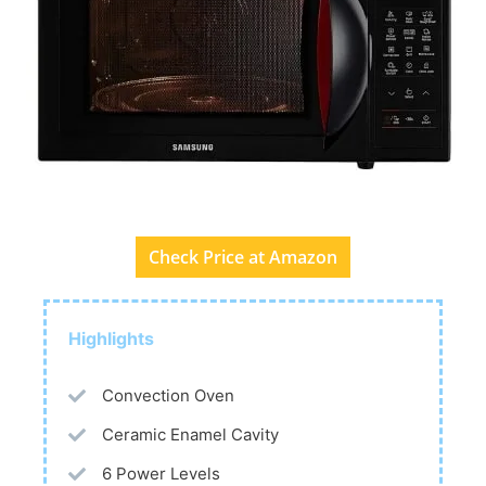
Check Price at Amazon
Highlights
Convection Oven
Ceramic Enamel Cavity
6 Power Levels