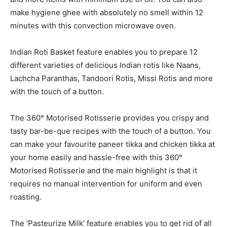
make hygiene ghee with absolutely no smell within 12
minutes with this convection microwave oven.
Indian Roti Basket feature enables you to prepare 12
different varieties of delicious Indian rotis like Naans,
Lachcha Paranthas, Tandoori Rotis, Missi Rotis and more
with the touch of a button.
The 360° Motorised Rotisserie provides you crispy and
tasty bar-be-que recipes with the touch of a button. You
can make your favourite paneer tikka and chicken tikka at
your home easily and hassle-free with this 360°
Motorised Rotisserie and the main highlight is that it
requires no manual intervention for uniform and even
roasting.
The ‘Pasteurize Milk’ feature enables you to get rid of all