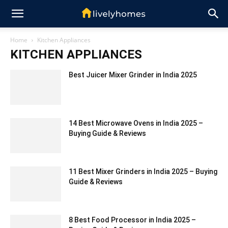
Home
Kitchen Appliances
KITCHEN APPLIANCES
Best Juicer Mixer Grinder in India 2025
14 Best Microwave Ovens in India 2025 –
Buying Guide & Reviews
11 Best Mixer Grinders in India 2025 – Buying
Guide & Reviews
8 Best Food Processor in India 2025 –